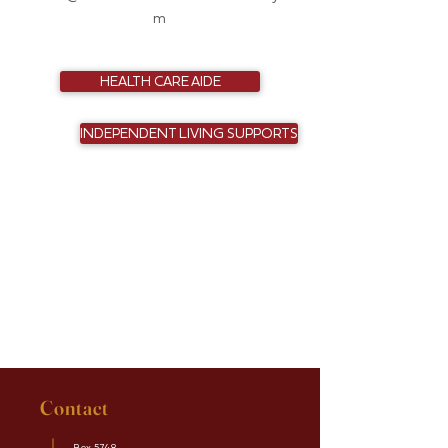
m
HEALTH CARE AIDE
INDEPENDENT LIVING SUPPORTS
Contact
Box 5748