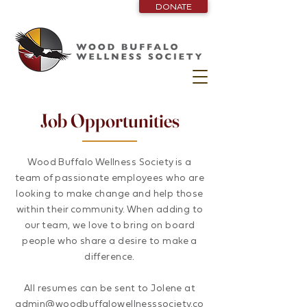
DONATE
Job Opportunities
Wood Buffalo Wellness Society is a
team of passionate employees who are
looking to make change and help those
within their community. When adding to
our team, we love to bring on board
people who share a desire to make a
difference.
All resumes can be sent to Jolene at
admin@woodbuffalowellnesssociety.co