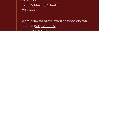
Fort McMurray, Alberta
T9H 4V9
admin@woodbuffalowellnesssociety.com
Phone:
(587) 537-8477
Fax:
(780) 334-2352
Facebook
Links
Mark Amy Treatment Program
Tawâw Permanent Supportive Housing
Sâkihitowin Recovery Homes
Housing with Supports
Outreach
After Care
Privacy Policy
Wood Buffalo Wellness Society
© 2022 | All Rights Reserved