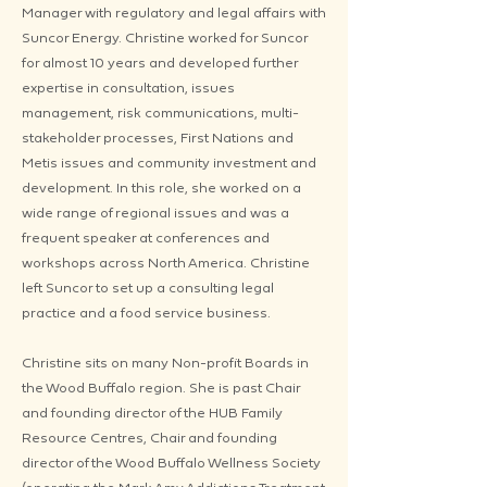
Manager with regulatory and legal affairs with
Suncor Energy. Christine worked for Suncor
for almost 10 years and developed further
expertise in consultation, issues
management, risk communications, multi-
stakeholder processes, First Nations and
Metis issues and community investment and
development. In this role, she worked on a
wide range of regional issues and was a
frequent speaker at conferences and
workshops across North America. Christine
left Suncor to set up a consulting legal
practice and a food service business.
Christine sits on many Non-profit Boards in
the Wood Buffalo region. She is past Chair
and founding director of the HUB Family
Resource Centres, Chair and founding
director of the Wood Buffalo Wellness Society