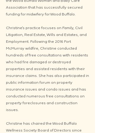
the Wood Buffalo Woman and Baby Care
Association that has successfully secured
funding for midwifery for Wood Buffalo.
Christine’s practice focuses on Family, Civil
Litigation, Real Estate, Wills and Estates, and
Employment. Following the 2016 Fort
McMurray wildfire, Christine conducted
hundreds of free consultations with residents
who had fire damaged or destroyed
properties and assisted residents with their
insurance claims. She has also participated in
public information forum on property
insurance issues and condo issues and has
conducted numerous free consultations on
property foreclosures and construction
issues.
Christine has chaired the Wood Buffalo
Wellness Society Board of Directors since