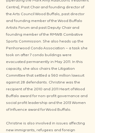
(operating the Mark Amy Addictions Treatment
Centre), Past Chair and founding director of
the Arts Council Wood Buffalo, past director
and founding member of the Wood Buffalo
Artists Forum and past Deputy Chair and
founding member of the RMWB Combative
Sports Commission. She also heads up the
Penhorwood Condo Association – a task she
took on after 7 condo buildings were
evacuated permanently in May 2011. In this
capacity, she also chairs the Litigation
Committee that settled a $60 million lawsuit
against 28 defendants. Christine was the
recipient of the 2010 and 2011 Heart of Wood
Buffalo award for non-profit governance and
social profit leadership and the 2013 Women
of Influence award for Wood Buffalo.
Christine is also involved in issues affecting
new immigrants, refugees and foreign