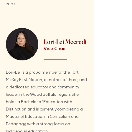
2007.
Lori-Lei Mecredi
Vice Chair
Lori-Lei is a proud member of the Fort
McKay First Nation, a mother of three, and
a dedicated educator and community
leader in the Wood Buffalo region. She
holds a Bachelor of Education with
Distinction and is currently completing a
Master of Education in Curriculum and
Pedagogy, with a strong focus on
Indigenous education.