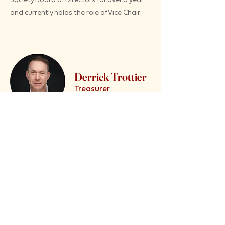
and currently holds the role of Vice Chair.
Derrick Trottier
Treasurer
Has been in Fort McMurray since 1997. What I
love about Wood Buffalo: very few people are
actually from Fort McMurray; although there
are some (I married one); so I love that Fort
McMurray is made up of people from all
different backgrounds; and all are up here for
one reason, to make a better life for
themselves and their family. I believe this is
helping to create a unique cultural identity for