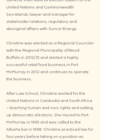
United Nations and Commonwealth
Secretariat, lawyer and manager for
stakeholder relations, regulatory and
aboriginal affairs with Suncor Energy.
Christine was elected as a Regional Councilor
with the Regional Municipality of Wood
Buffalo in 2012/13 and started a highly
successful retail food business in Fort
McMurray in 2012 and continues to operate
the business.
After Law School, Christine worked for the
United Nations in Cambodia and South Africa
– teaching human and civic rights and setting
up democratic elections. She moved to Fort
McMurray in 1995 and was called to the
Alberta bar in 1998. Christine practiced law for
four years before taking on a position as