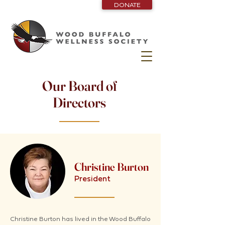
DONATE
Our Board of
Directors
Christine Burton
President
Christine Burton has lived in the Wood Buffalo