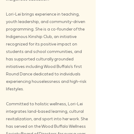
Lori-Lei brings experience in teaching,
youth leadership, and community-driven
programming. She is a co-founder of the
Indigenous Kinship Club, an initiative
recognized for its positive impact on
students and school communities, and
has supported culturally grounded
initiatives including Wood Buffalo’s first
Round Dance dedicated to individuals
experiencing houselessness and high-risk
lifestyles.
Committed to holistic wellness, Lori-Lei
integrates land-based learning, cultural
revitalization, and sport into her work. She
has served on the Wood Buffalo Wellness
Society Board of Directors for over a year