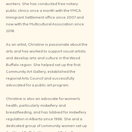
workers. She has conducted free notary
public clinics once a month with the YMCA ​
Immigrant Settlement office since 2007 and
now with the Multicultural Association since
2018.
As an artist, Christine is passionate about the
arts and has worked to support visual artists
and develop arts and culture in the Wood
Buffalo region. She helped set up the first
Community Art Gallery, established the
regional Arts Council and successfully
advocated for a public art program.
Christine is also an advocate for women’s
health, particularly midwifery and
breastfeeding, and has lobbied for midwifery
regulation in Alberta since 1996. She and a
dedicated group of community women set up