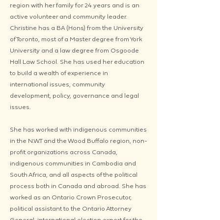
region with her family for 24 years and is an
active volunteer and community leader.
Christine has a BA (Hons) from the University
of Toronto, most of a Master degree from York
University and a law degree from Osgoode
Hall Law School. She has used her education
to build a wealth of experience in
international issues, community
development, policy, governance and legal
issues.
She has worked with indigenous communities
in the N.W.T and the Wood Buffalo region, non-
profit organizations across Canada,
indigenous communities in Cambodia and
South Africa, and all aspects of the political
process both in Canada and abroad. She has
worked as an Ontario Crown Prosecutor,
political assistant to the Ontario Attorney
General, international election expert for the